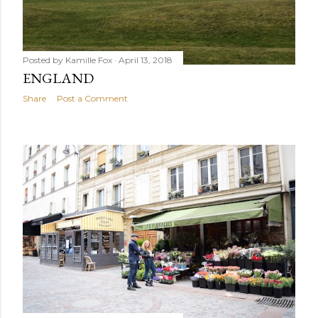
Posted by
Kamille Fox
April 13, 2018
ENGLAND
Share
Post a Comment