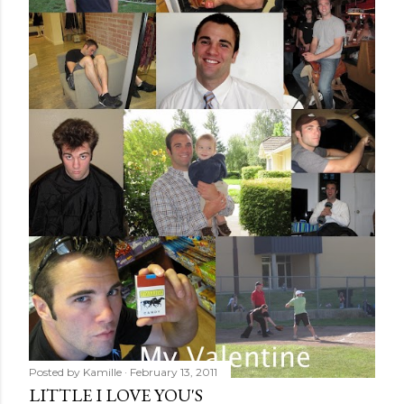
Posted by
Kamille
February 13, 2011
LITTLE I LOVE YOU'S