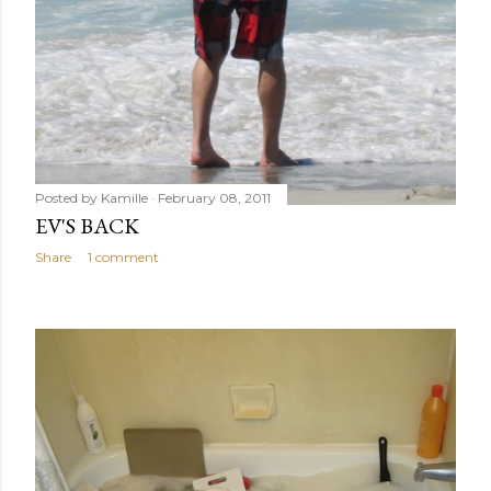
Posted by
Kamille
February 08, 2011
EV'S BACK
Share
1 comment