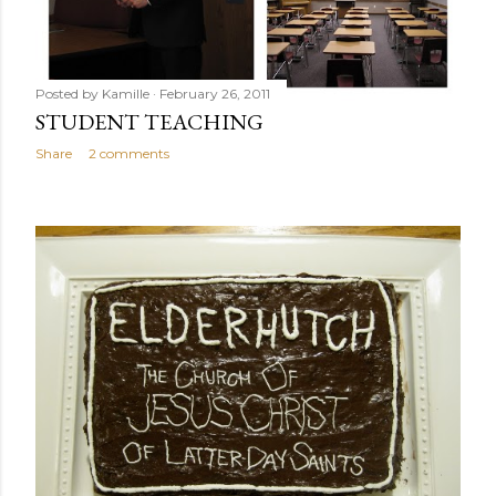
Posted by
Kamille
February 26, 2011
STUDENT TEACHING
Share
2 comments