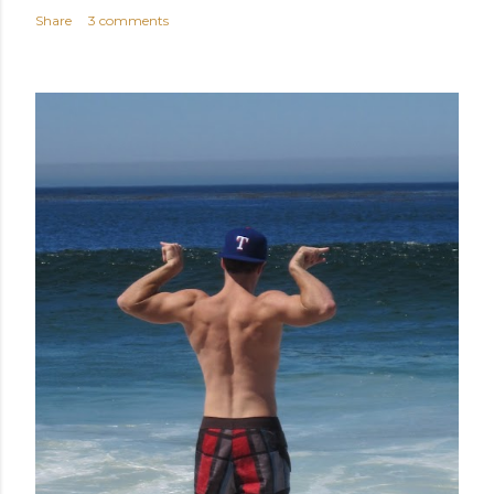
Share
3 comments