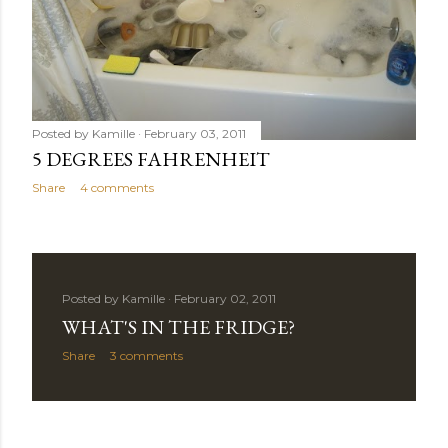
Posted by
Kamille
February 03, 2011
5 DEGREES FAHRENHEIT
Share
4 comments
Posted by
Kamille
February 02, 2011
WHAT'S IN THE FRIDGE?
Share
3 comments