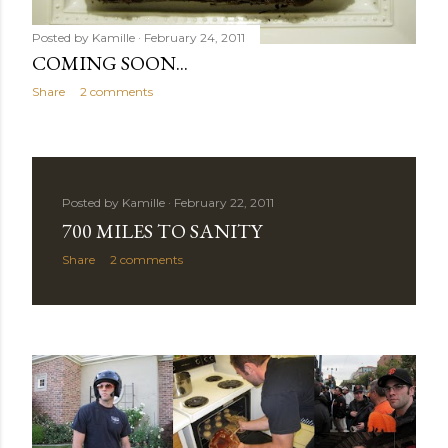
Posted by
Kamille
February 24, 2011
COMING SOON...
Share
2 comments
Posted by
Kamille
February 22, 2011
700 MILES TO SANITY
Share
2 comments