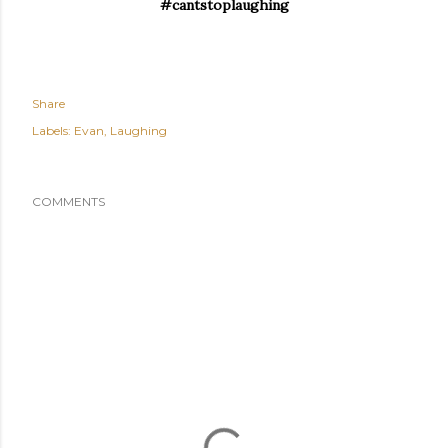
#cantstoplaughing
Share
Labels:
Evan
Laughing
COMMENTS