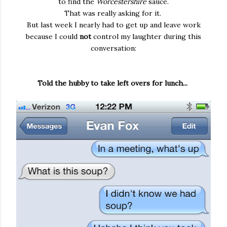
to find the
Worcestershire
sauce.
That was really asking for it.
But last week I nearly had to get up and leave work
because I could
not
control my laughter during this
conversation:
Told the hubby to take left overs for lunch...