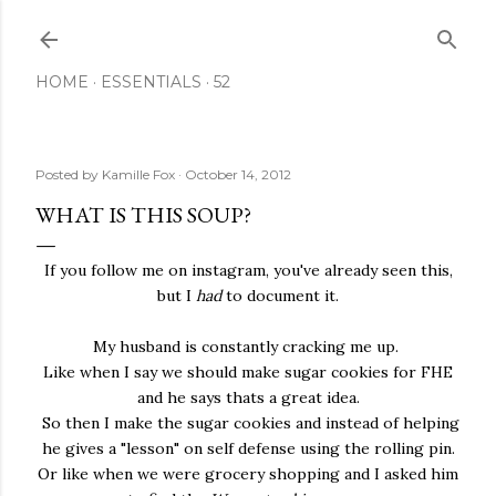
Skip to main content
HOME
ESSENTIALS
52
Posted by
Kamille Fox
October 14, 2012
WHAT IS THIS SOUP?
If you follow me on instagram, you've already seen this,
but I
had
to document it.
My husband is constantly cracking me up.
Like when I say we should make sugar cookies for FHE
and he says thats a great idea.
So then I make the sugar cookies and instead of helping
he gives a "lesson" on self defense using the rolling pin.
Or like when we were grocery shopping and I asked him