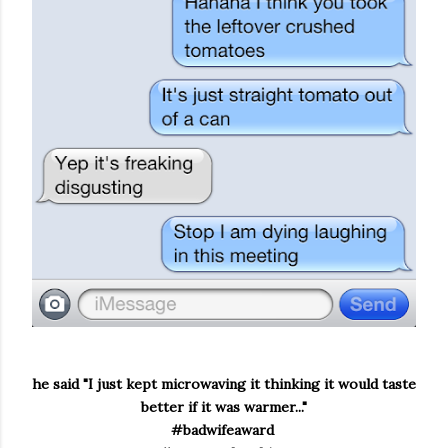
he said "I just kept microwaving it thinking it would taste
better if it was warmer..."
#badwifeaward