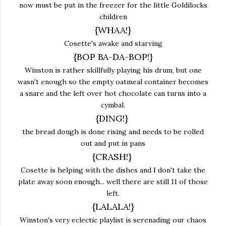
now must be put in the freezer for the little Goldilocks
children
{WHAA!}
Cosette's awake and starving
{BOP BA-DA-BOP!}
Winston is rather skillfully playing his drum, but one
wasn't enough so the empty oatmeal container becomes
a snare and the left over hot chocolate can turns into a
cymbal.
{DING!}
the bread dough is done rising and needs to be rolled
out and put in pans
{CRASH!}
Cosette is helping with the dishes and I don't take the
plate away soon enough... well there are still 11 of those
left.
{LALALA!}
Winston's very eclectic playlist is serenading our chaos