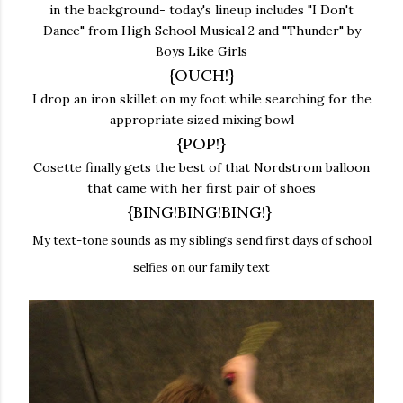
in the background- today's lineup includes "I Don't
Dance" from High School Musical 2 and "Thunder" by
Boys Like Girls
{OUCH!}
I drop an iron skillet on my foot while searching for the
appropriate sized mixing bowl
{POP!}
Cosette finally gets the best of that Nordstrom balloon
that came with her first pair of shoes
{BING!BING!BING!}
My text-tone sounds as my siblings send first days of school
selfies on our family text