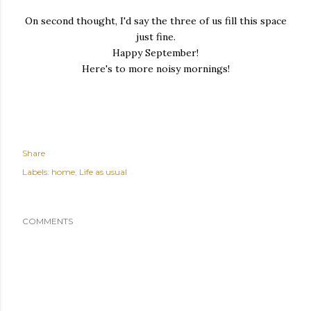
On second thought, I'd say the three of us fill this space
just fine.
Happy September!
Here's to more noisy mornings!
Share
Labels:
home
Life as usual
COMMENTS