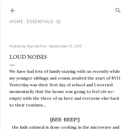
Skip to main content
HOME
ESSENTIALS
52
Posted by
Kamille Fox
September 01, 2015
LOUD NOISES
We have had lots of family staying with us recently while
my younger siblings and cousin awaited the start of BYU.
Yesterday was their first day of school and I worried
momentarily that the house was going to feel oh-so-
empty with the three of us here and everyone else back
to their routines....
{BEE-BEEP!}
the kids oatmeal is done cooking in the microwave and