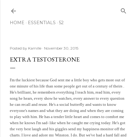
Skip to main content
HOME
ESSENTIALS
52
Posted by
Kamille
November 30, 2015
EXTRA TESTOSTERONE
I'm the luckiest because God sent me a little boy who gets more out of
one minute of his life than some people get out of a century of theirs .
He's brilliant, he remembers everything I teach him, read him, every
song he hears, every show he watches, every answer to every question
he can recall and reuse. He's a social butterfly and wants to know
everyone's names and what they are doing and when they are coming
to play with him. He has a tender little heart and comes to comfort me
when he knows I'm sad- like when he caught me crying today. He's got
the very best laugh and his giggles send my happiness monitor off the
charts. I love and adore my Winston. I do. But we've had a hard fall and