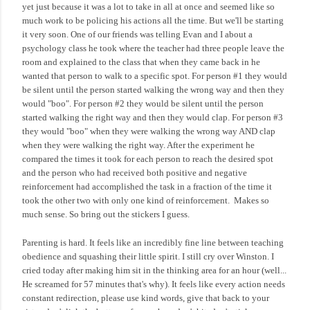
yet just because it was a lot to take in all at once and seemed like so
much work to be policing his actions all the time. But we'll be starting
it very soon. One of our friends was telling Evan and I about a
psychology class he took where the teacher had three people leave the
room and explained to the class that when they came back in he
wanted that person to walk to a specific spot. For person #1 they would
be silent until the person started walking the wrong way and then they
would "boo". For person #2 they would be silent until the person
started walking the right way and then they would clap. For person #3
they would "boo" when they were walking the wrong way AND clap
when they were walking the right way. After the experiment he
compared the times it took for each person to reach the desired spot
and the person who had received both positive and negative
reinforcement had accomplished the task in a fraction of the time it
took the other two with only one kind of reinforcement.
Makes so
much sense. So bring out the stickers I guess.
Parenting is hard. It feels like an incredibly fine line between teaching
obedience and squashing their little spirit. I still cry over Winston. I
cried today after making him sit in the thinking area for an hour (well...
He screamed for 57 minutes that's why). It feels like every action needs
constant redirection, please use kind words, give that back to your