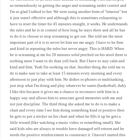
us tremendously in getting the anger and screaming under control and
I'm so glad I talked to her. We were using another form of "timeout" but
it just wasn't effective and although this is sometimes exhausting to
have to reset the timer for 45 minutes straight, it works. He understands
the rules and he is in control of how long he stays there and all he has
to do it to choose to stop screaming to get out. She told me the most
important part of it is to never let him see me angry. I have to be firm
and kind in repeating the rules but never angry. This is HARD. When
he is screaming at me for 20 minutes solid perched on his stool there is
nothing more I want to do than yell back. But I have to stay calm and
kind and firm. Yeah I'm working on that. Another thing she told me to
do is make sure to take at least 15 minutes every morning and every
afternoon to just play with him. No dishes or phones or multitasking,
just stop what I'm doing and play whatever he wants (basketball, duh).
I like this because it gives me a chance to reconnect with him in a
happy way and allows him to associate good memories with me and
not just discipline. The third thing she asked me to do is to make a
chart and every time I see him doing something kind or positive then
he gets to put a sticker on his chart and when he fills it up he gets a
little reward (like watching a music video or something small). She
said kids who are always in trouble have damaged self esteem and he
needs the positive reinforcement to counteract it. I haven't started this