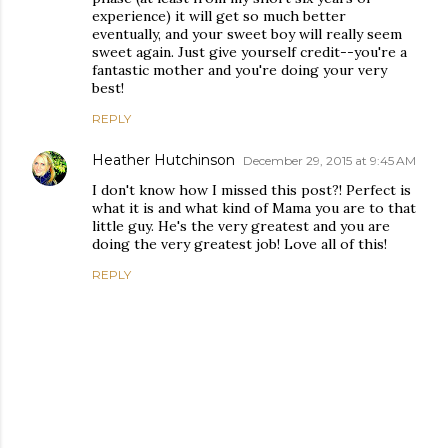
experience) it will get so much better
eventually, and your sweet boy will really seem
sweet again. Just give yourself credit--you're a
fantastic mother and you're doing your very
best!
REPLY
Heather Hutchinson
December 29, 2015 at 9:45 AM
I don't know how I missed this post?! Perfect is
what it is and what kind of Mama you are to that
little guy. He's the very greatest and you are
doing the very greatest job! Love all of this!
REPLY