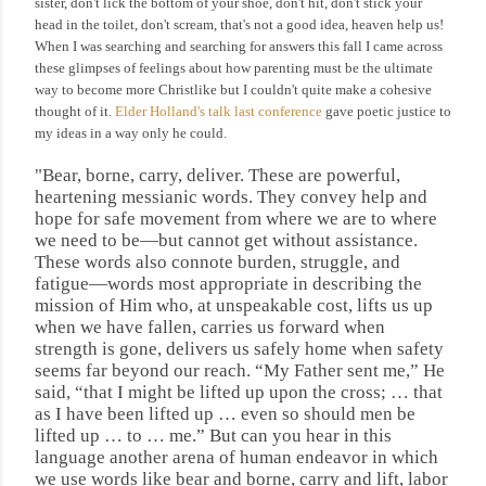
sister, don't lick the bottom of your shoe, don't hit, don't stick your
head in the toilet, don't scream, that's not a good idea, heaven help us!
When I was searching and searching for answers this fall I came across
these glimpses of feelings about how parenting must be the ultimate
way to become more Christlike but I couldn't quite make a cohesive
thought of it.
Elder Holland's talk last conference
gave poetic justice to
my ideas in a way only he could.
"Bear, borne, carry, deliver.
These are powerful,
heartening messianic words. They convey help and
hope for safe movement from where we are to where
we need to be—but cannot get without assistance.
These words also connote burden, struggle, and
fatigue—words most appropriate in describing the
mission of Him who, at unspeakable cost, lifts us up
when we have fallen, carries us forward when
strength is gone, delivers us safely home when safety
seems far beyond our reach. “My Father sent me,” He
said, “that I might be lifted up upon the cross; … that
as I have been lifted up … even so should men be
lifted up … to … me.” But can you hear in this
language another arena of human endeavor in which
we use words like
bear
and
borne,
carry
and
lift,
labor