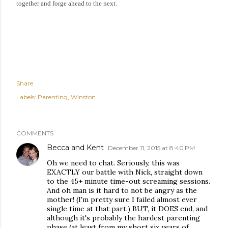
together and forge ahead to the next.
Share
Labels:
Parenting
Winston
COMMENTS
Becca and Kent
December 11, 2015 at 8:40 PM
Oh we need to chat. Seriously, this was
EXACTLY our battle with Nick, straight down
to the 45+ minute time-out screaming sessions.
And oh man is it hard to not be angry as the
mother! (I'm pretty sure I failed almost ever
single time at that part.) BUT, it DOES end, and
although it's probably the hardest parenting
phase (at least from my short six years of