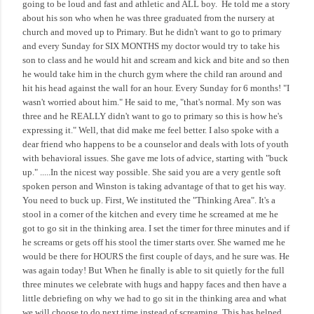
going to be loud and fast and athletic and ALL boy.
He told me a story
about his son who when he was three graduated from the nursery at
church and moved up to Primary. But he didn't want to go to primary
and every Sunday for SIX MONTHS my doctor would try to take his
son to class and he would hit and scream and kick and bite and so then
he would take him in the church gym where the child ran around and
hit his head against the wall for an hour. Every Sunday for 6 months! "I
wasn't worried about him." He said to me, "that's normal. My son was
three and he REALLY didn't want to go to primary so this is how he's
expressing it." Well, that did make me feel better. I also spoke with a
dear friend who happens to be a counselor and deals with lots of youth
with behavioral issues. She gave me lots of advice, starting with "buck
up." .....In the nicest way possible. She said you are a very gentle soft
spoken person and Winston is taking advantage of that to get his way.
You need to buck up. First, We instituted the "Thinking Area". It's a
stool in a corner of the kitchen and every time he screamed at me he
got to go sit in the thinking area. I set the timer for three minutes and if
he screams or gets off his stool the timer starts over. She warned me he
would be there for HOURS the first couple of days, and he sure was. He
was again today! But When he finally is able to sit quietly for the full
three minutes we celebrate with hugs and happy faces and then have a
little debriefing on why we had to go sit in the thinking area and what
we will choose to do next time instead of screaming. This has helped