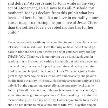
and
deliver
? As Jesus said to John while in the very
act of Atonement, so He says to us all, “Behold thy
mother!” Today I declare from this pulpit what has
been said here before: that no love in mortality comes
closer to approximating the pure love of Jesus Christ
than the selfless love a devoted mother has for her
child."
I have been chatting with my sweet mother in law lots lately because
let's face it she raised Evan. I was thinking oh how I wish I could go
back in time and send you flowers on one of your hard days and say
THANK YOU. Thank you for not giving up on him, thank you for
sending him to his room or washing his mouth out with soap over and
over and over, thank you for praying over him and crying over him.
Look what you helped him become! I know Winston is going to do
great things someday, he has a lot of love and creativity and passion
for life inside that tiny little body. He already amazes me daily and he's
only 3. But the aggression, especially at the intensity level that he
feels it ( like all his emotions, only one level- maximum capacity), is
something we've got to conquer. So we'll keep working on it. And I do
mean working. Chin up my little boy, God sent you to me for a reason
and I do not intend to make a fool out of Him. We'll slay this dragon