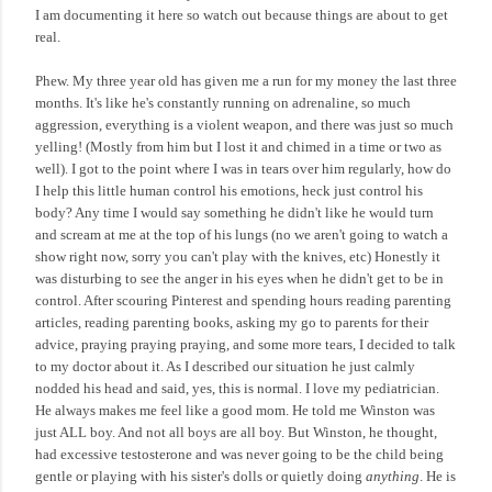
I am documenting it here so watch out because things are about to get
real.
Phew. My three year old has given me a run for my money the last three
months. It's like he's constantly running on adrenaline, so much
aggression, everything is a violent weapon, and there was just so much
yelling! (Mostly from him but I lost it and chimed in a time or two as
well). I got to the point where I was in tears over him regularly, how do
I help this little human control his emotions, heck just control his
body? Any time I would say something he didn't like he would turn
and scream at me at the top of his lungs (no we aren't going to watch a
show right now, sorry you can't play with the knives, etc) Honestly it
was disturbing to see the anger in his eyes when he didn't get to be in
control. After scouring Pinterest and spending hours reading parenting
articles, reading parenting books, asking my go to parents for their
advice, praying praying praying, and some more tears, I decided to talk
to my doctor about it. As I described our situation he just calmly
nodded his head and said, yes, this is normal. I love my pediatrician.
He always makes me feel like a good mom. He told me Winston was
just ALL boy. And not all boys are all boy. But Winston, he thought,
had excessive testosterone and was never going to be the child being
gentle or playing with his sister's dolls or quietly doing
anything
. He is