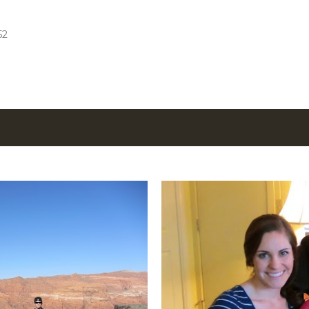
Skip to main content
52