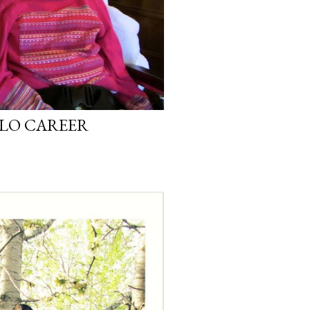
LLO CAREER