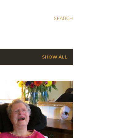
SEARCH
SHOW ALL