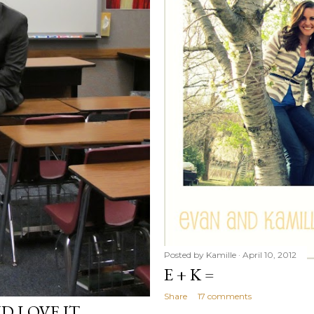
Posted by
Kamille
April 10, 2012
E + K =
Share
17 comments
D LOVE IT