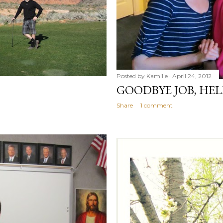
Posted by
Kamille
April 24, 2012
GOODBYE JOB, HE
Share
1 comment