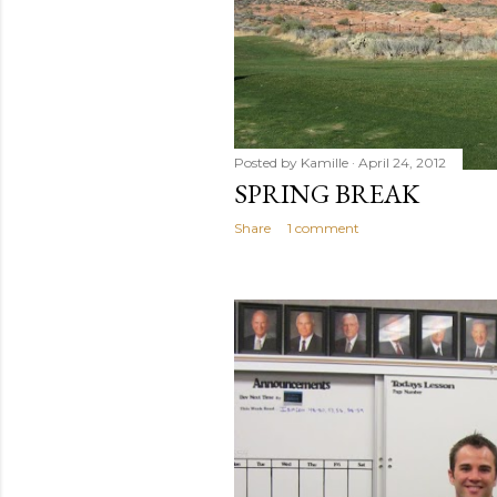
Posted by
Kamille
April 24, 2012
SPRING BREAK
Share
1 comment