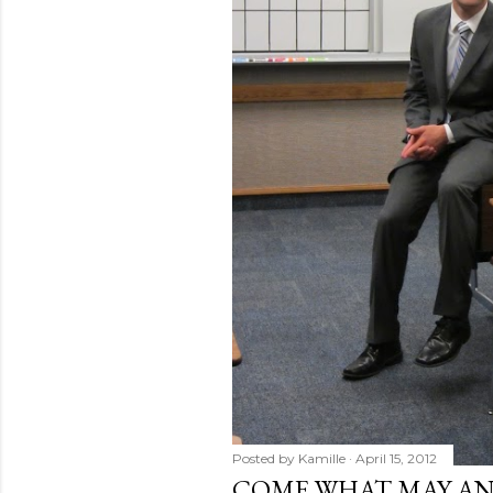
Posted by
Kamille
April 15, 2012
COME WHAT MAY AN