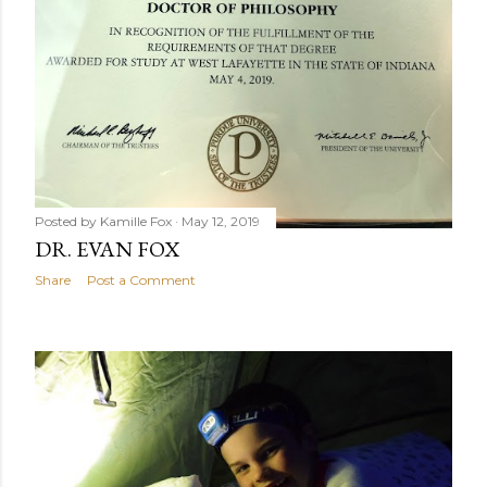
Posted by
Kamille Fox
May 12, 2019
DR. EVAN FOX
Share
Post a Comment