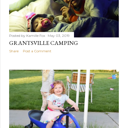
Posted by
Kamille Fox
May 03, 2019
GRANTSVILLE CAMPING
Share
Post a Comment