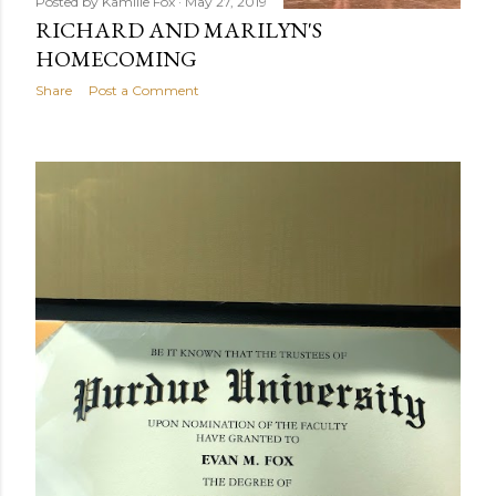
Posted by
Kamille Fox
May 27, 2019
RICHARD AND MARILYN'S
HOMECOMING
Share
Post a Comment