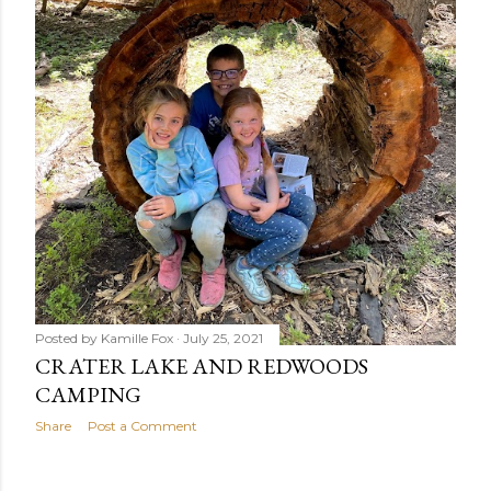
Posted by
Kamille Fox
July 25, 2021
CRATER LAKE AND REDWOODS
CAMPING
Share
Post a Comment