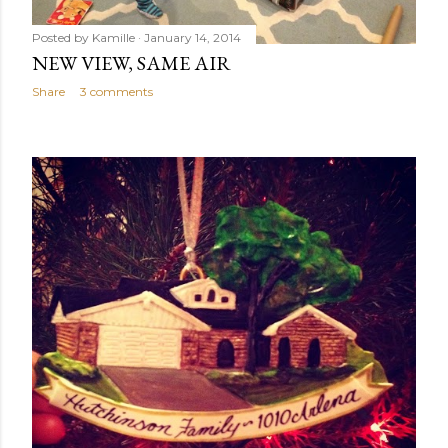
Posted by
Kamille
January 14, 2014
NEW VIEW, SAME AIR
Share
3 comments