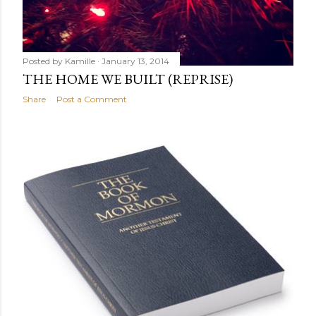
Posted by
Kamille
January 13, 2014
THE HOME WE BUILT (REPRISE)
Share
Post a Comment