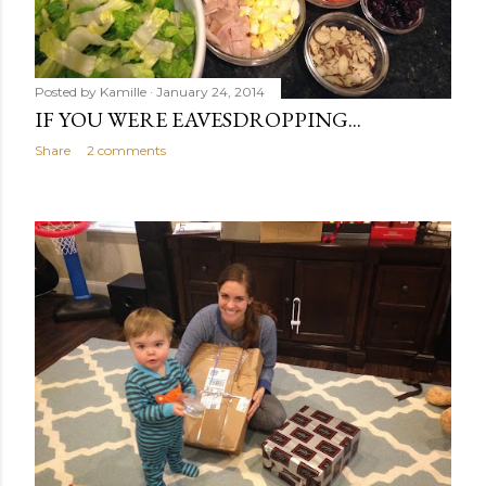
Posted by
Kamille
January 24, 2014
IF YOU WERE EAVESDROPPING...
Share
2 comments