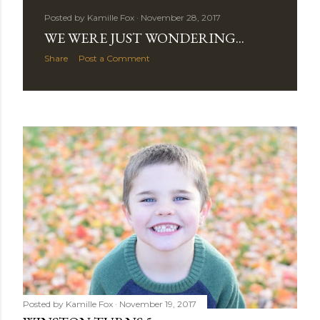
Posted by
Kamille Fox
November 28, 2017
WE WERE JUST WONDERING...
Share
Post a Comment
Posted by
Kamille Fox
November 19, 2017