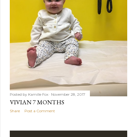
Posted by
Kamille Fox
November 28, 2017
VIVIAN 7 MONTHS
Share
Post a Comment