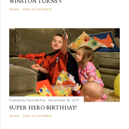
WINSTON TURNS 5
Share
Post a Comment
Posted by
Kamille Fox
November 18, 2017
SUPER HERO BIRTHDAY!
Share
Post a Comment