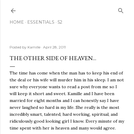
Skip to main content
HOME
ESSENTIALS
52
Posted by
Kamille
April 28, 2011
THE OTHER SIDE OF HEAVEN...
The time has come when the man has to keep his end of
the deal or his wife will murder him in his sleep. I am not
sure why everyone wants to read a post from me so I
will keep it short and sweet. Kamille and I have been
married for eight months and I can honestly say I have
never laughed so hard in my life. She really is the most
incredibly smart, talented, hard working, spiritual, and
ridiculously good looking girl I know. Every minute of my
time spent with her is heaven and many would agree.