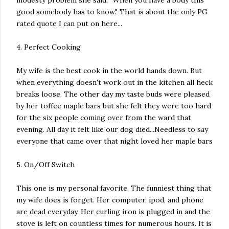
modesty problem she said, "When you have a body this
good somebody has to know." That is about the only PG
rated quote I can put on here...
4. Perfect Cooking
My wife is the best cook in the world hands down. But
when everything doesn't work out in the kitchen all heck
breaks loose. The other day my taste buds were pleased
by her toffee maple bars but she felt they were too hard
for the six people coming over from the ward that
evening. All day it felt like our dog died...Needless to say
everyone that came over that night loved her maple bars
5. On/Off Switch
This one is my personal favorite. The funniest thing that
my wife does is forget. Her computer, ipod, and phone
are dead everyday. Her curling iron is plugged in and the
stove is left on countless times for numerous hours. It is