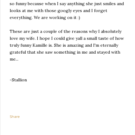
so funny because when I say anything she just smiles and
looks at me with those googly eyes and I forget
everything. We are working on it :)
These are just a couple of the reasons why I absolutely
love my wife. I hope I could give yall a small taste of how
truly funny Kamille is. She is amazing and I'm eternally
grateful that she saw something in me and stayed with
me...
-Stallion
Share