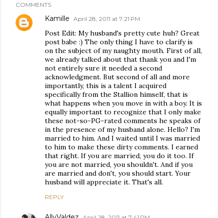
COMMENTS
Kamille
April 28, 2011 at 7:21 PM
Post Edit: My husband's pretty cute huh? Great
post babe :) The only thing I have to clarify is
on the subject of my naughty mouth. First of all,
we already talked about that thank you and I'm
not entirely sure it needed a second
acknowledgment. But second of all and more
importantly, this is a talent I acquired
specifically from the Stallion himself, that is
what happens when you move in with a boy. It is
equally important to recognize that I only make
these not-so-PG-rated comments he speaks of
in the presence of my husband alone. Hello? I'm
married to him. And I waited until I was married
to him to make these dirty comments. I earned
that right. If you are married, you do it too. If
you are not married, you shouldn't. And if you
are married and don't, you should start. Your
husband will appreciate it. That's all.
REPLY
AllyValdez
April 28, 2011 at 7:41 PM