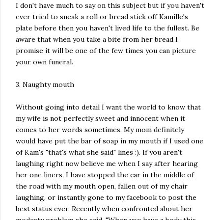
I don't have much to say on this subject but if you haven't
ever tried to sneak a roll or bread stick off Kamille's
plate before then you haven't lived life to the fullest. Be
aware that when you take a bite from her bread I
promise it will be one of the few times you can picture
your own funeral.
3. Naughty mouth
Without going into detail I want the world to know that
my wife is not perfectly sweet and innocent when it
comes to her words sometimes. My mom definitely
would have put the bar of soap in my mouth if I used one
of Kam's "that's what she said" lines :). If you aren't
laughing right now believe me when I say after hearing
her one liners, I have stopped the car in the middle of
the road with my mouth open, fallen out of my chair
laughing, or instantly gone to my facebook to post the
best status ever. Recently when confronted about her