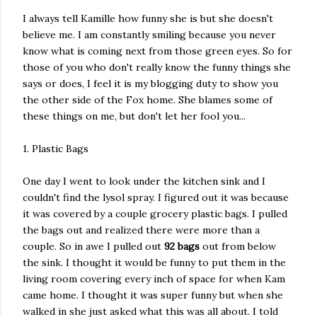
I always tell Kamille how funny she is but she doesn't
believe me. I am constantly smiling because you never
know what is coming next from those green eyes. So for
those of you who don't really know the funny things she
says or does, I feel it is my blogging duty to show you
the other side of the Fox home. She blames some of
these things on me, but don't let her fool you...
1. Plastic Bags
One day I went to look under the kitchen sink and I
couldn't find the lysol spray. I figured out it was because
it was covered by a couple grocery plastic bags. I pulled
the bags out and realized there were more than a
couple. So in awe I pulled out
92
bags
out from below
the sink. I thought it would be funny to put them in the
living room covering every inch of space for when Kam
came home. I thought it was super funny but when she
walked in she just asked what this was all about. I told