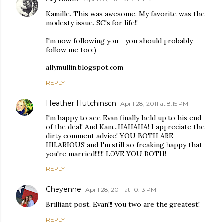
Kamille. This was awesome. My favorite was the
modesty issue. SC's for life!!
I'm now following you--you should probably
follow me too:)
allymullin.blogspot.com
REPLY
Heather Hutchinson
April 28, 2011 at 8:15 PM
I'm happy to see Evan finally held up to his end
of the deal! And Kam...HAHAHA! I appreciate the
dirty comment advice! YOU BOTH ARE
HILARIOUS and I'm still so freaking happy that
you're married!!!!!! LOVE YOU BOTH!
REPLY
Cheyenne
April 28, 2011 at 10:13 PM
Brilliant post, Evan!!! you two are the greatest!
REPLY