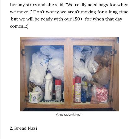
her my story and she said, "We really need bags for when
we move..." Don't worry, we aren't moving for a long time
but we will be ready with our 150+ for when that day
comes...:)
And counting...
2. Bread Nazi