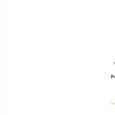
Fo
Sh