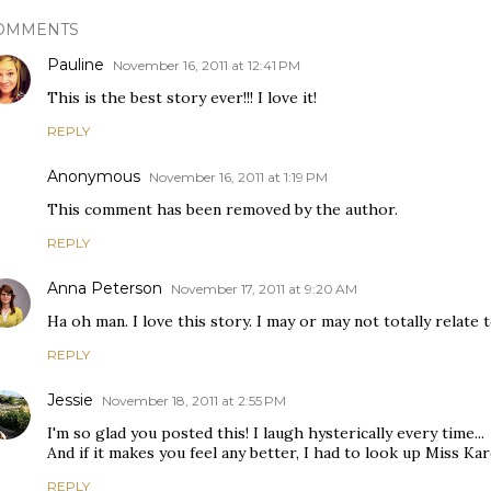
OMMENTS
Pauline
November 16, 2011 at 12:41 PM
This is the best story ever!!! I love it!
REPLY
Anonymous
November 16, 2011 at 1:19 PM
This comment has been removed by the author.
REPLY
Anna Peterson
November 17, 2011 at 9:20 AM
Ha oh man. I love this story. I may or may not totally relate to 
REPLY
Jessie
November 18, 2011 at 2:55 PM
I'm so glad you posted this! I laugh hysterically every time...
And if it makes you feel any better, I had to look up Miss Ka
REPLY