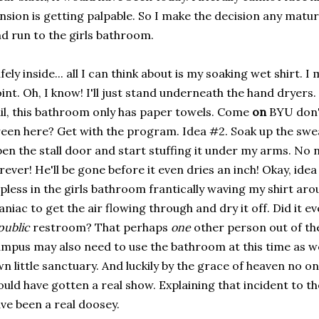
nsion is getting palpable. So I make the decision any matu
d run to the girls bathroom.
fely inside... all I can think about is my soaking wet shirt. 
int. Oh, I know! I'll just stand underneath the hand dryers. 
il, this bathroom only has paper towels. Come
on
BYU don't
een here? Get with the program. Idea #2. Soak up the swea
en the stall door and start stuffing it under my arms. No no
rever! He'll be gone before it even dries an inch! Okay, idea
pless in the girls bathroom frantically waving my shirt ar
niac to get the air flowing through and dry it off. Did it e
public
restroom? That perhaps
one
other person out of the
mpus may also need to use the bathroom at this time as w
n little sanctuary. And luckily by the grace of heaven no on
uld have gotten a real show. Explaining that incident to t
ve been a real doosey.