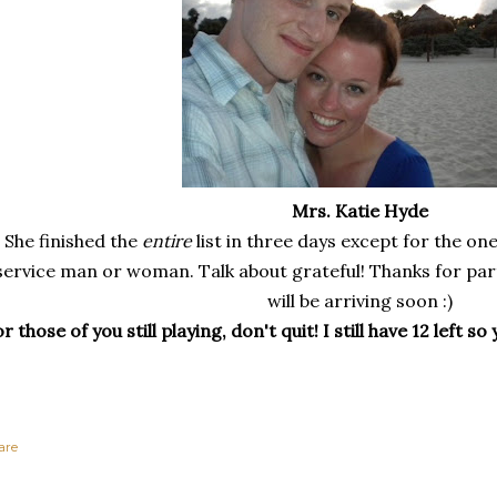
Mrs. Katie Hyde
She finished the
entire
list in three days except for the on
service man or woman.
Talk about grateful! Thanks for par
will be arriving soon :)
r those of you still playing, don't quit! I still have 12 left 
are