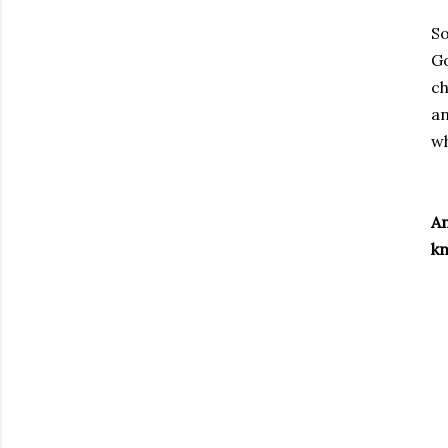
So
Go
ch
an
wh
An
kn