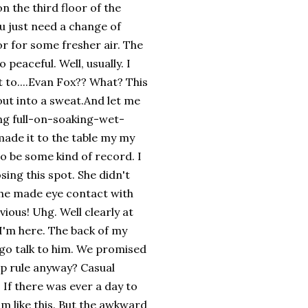
n the third floor of the
ou just need a change of
r for some fresher air. The
 peaceful. Well, usually. I
t to....Evan Fox?? What? This
out into a sweat.And let me
king full-on-soaking-wet-
made it to the table my my
to be some kind of record. I
sing this spot. She didn't
she made eye contact with
ious! Uhg. Well clearly at
 I'm here. The back of my
o go talk to him. We promised
up rule anyway? Casual
 If there was ever a day to
im like this. But the awkward