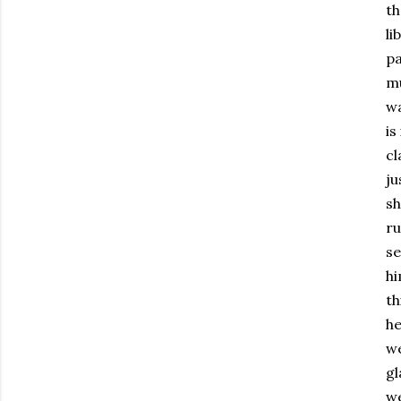
th
li
pa
mu
wa
is
cl
ju
sh
ru
se
hi
th
he
we
gl
we