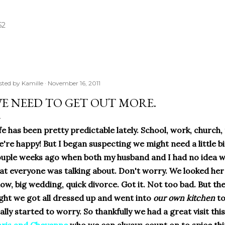
Skip to main content
52
sted by
Kamille
November 16, 2011
E NEED TO GET OUT MORE.
fe has been pretty predictable lately. School, work, church, t
're happy! But I began suspecting we might need a little bi
uple weeks ago when both my husband and I had no idea wh
at everyone was talking about. Don't worry. We looked her 
ow, big wedding, quick divorce. Got it. Not too bad. But th
ght we got all dressed up and went into
our own kitchen
to
ally started to worry. So thankfully we had a great visit t