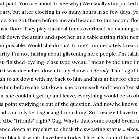
at part. You are about to see why.) We usually stay parked o
brary, but after clocking in so many hours in so few days, y
ce. She got there before me and headed to the second floo
sic floor. They play classical tunes overhead, so calming, so
lk down the stairs and spot her at a table sitting right nex
 impossible. Would she do that to me? I immediately break 
arify. I'm not talking about glistening here people. I'm tal
st-finished-cycling-class type sweat. I mean by the time I 
irt was drenched down to my elbows.
Literally
. That's got 
sh to sit down with my back to him and hiss at her for choo
e him before she sat down, she promised! And then after 
m, she couldn't get up and leave, everything would be so obv
is point studying is out of the question. And now he knows
ad can only be disguising for so long. So I realize I have t
'd be "friends" right? Gag. Why is that some stupid break 
ance down at my shirt to check the sweating status... yikes.
ar black, it would have been today. I literally cannot face h