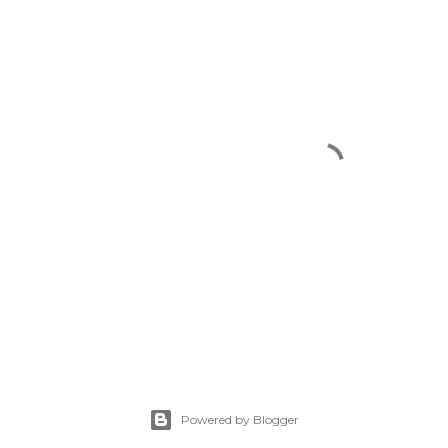
Powered by Blogger