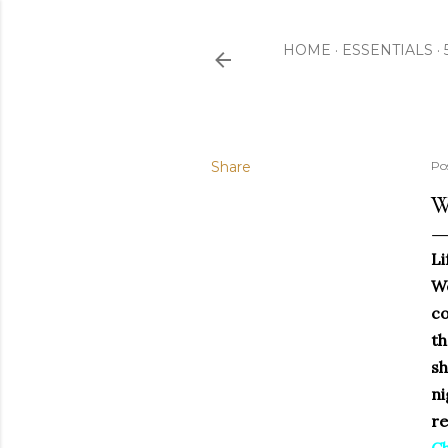
HOME
ESSENTIALS
Share
Po
W
Li
We
co
th
sh
ni
re