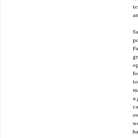
te
an
Sa
po
Fa
gr
op
fo
to
ma
a
ca
ow
wo
ha