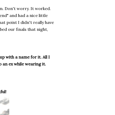
om. Don't worry. It worked.
nd" and had a nice little
that point I didn't really have
ed our finals that night,
p with a name for it. All I
 an ex while wearing it.
ful!