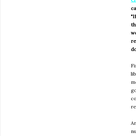
Ch
ca
"I
th
wo
re
do
Fi
li
mo
go
co
re
An
nu