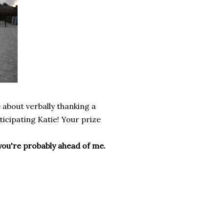
e about verbally thanking a
ticipating Katie! Your prize
so you're probably ahead of me.