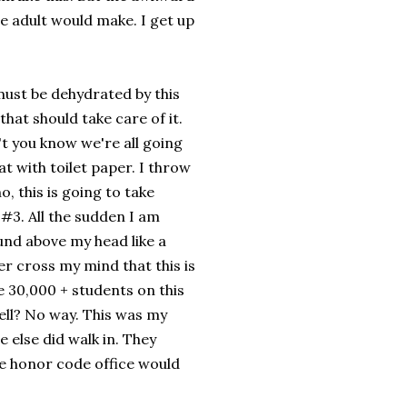
re adult would make. I get up
I must be dehydrated by this
that should take care of it.
 you know we're all going
t with toilet paper. I throw
, this is going to take
 #3. All the sudden I am
ound above my head like a
ver cross my mind that this is
 30,000 + students on this
ell? No way. This was my
e else did walk in. They
he honor code office would