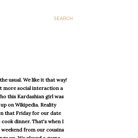
SEARCH
he usual. We like it that way!
t more social interaction a
o this Kardashian girl was
up on Wikipedia. Reality
en that Friday for our date
 cook dinner. That's when I
his weekend from our cousins