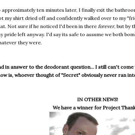
 approximately ten minutes later, I finally exit the bathro
t my shirt dried off and confidently walked over to my "frie
at. Not sure if he noticed I'd been in there
forever
, but by 
y pride left anyway. I'd say its safe to assume we both bomb
atever they were.
d in answer to the deodorant question... I still can't come u
ow is, whoever thought of "Secret" obviously never ran into
IN OTHER NEWS!
We have a winner for Project Thank