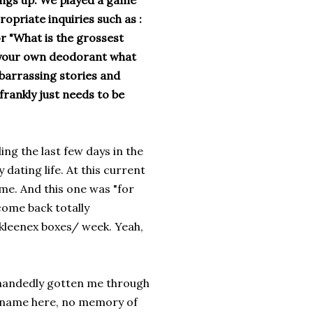
ings up. We played a game
ropriate inquiries such as :
or "What is the grossest
e your own deodorant what
mbarrassing stories and
rankly just needs to be
ng the last few days in the
dating life. At this current
ime. And this one was "for
come back totally
kleenex boxes/ week. Yeah,
e handedly gotten me through
s name here, no memory of