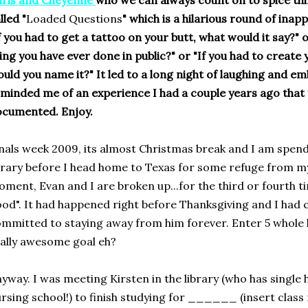
ris and Cheyenne
who we can always count on to spice th
lled "
Loaded Questions
" which is a hilarious round of inapp
f you had to get a tattoo on your butt, what would it say?" 
ing you have ever done in public?"
or "If you had to creat
uld you name it?" It led to a long night of laughing and e
minded me of an experience I had a couple years ago that f
cumented. Enjoy.
nals week 2009, its almost Christmas break and I am spendi
brary before I head home to Texas for some refuge from my 
ment, Evan and I are broken up...for the third or fourth t
od". It had happened right before Thanksgiving and I had 
mmitted to staying away from him forever. Enter 5 whole 
ally awesome goal eh?
yway. I was meeting Kirsten in the library (who has singl
rsing school!) to finish studying for ______ (insert clas