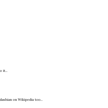
it...
rdashian on Wikipedia too...