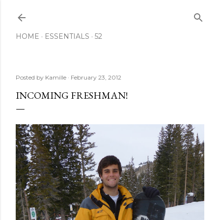
Skip to main content
HOME
ESSENTIALS
52
Posted by
Kamille
February 23, 2012
INCOMING FRESHMAN!