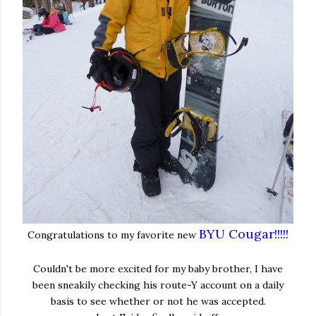
BYU Cougar!!!!!
Congratulations to my favorite new
Couldn't be more excited for my baby brother, I have
been sneakily checking his route-Y account on a daily
basis to see whether or not he was accepted.