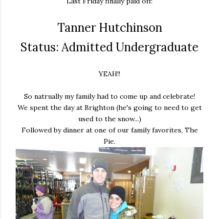
Last Friday finally paid off:
Tanner Hutchinson
Status: Admitted Undergraduate
YEAH!!
So natrually my family had to come up and celebrate!
We spent the day at Brighton (he's going to need to get
used to the snow...)
Followed by dinner at one of our family favorites, The
Pie.