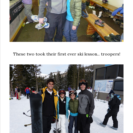
These two took their first ever ski lesson... troopers!