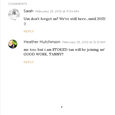
COMMENTS
Sarah
February 23, 2012 at 11:34 AM
Um don't forget us!! We're still here...until 2015!
:)
REPLY
Heather Hutchinson
February 25, 2012 at 12:21 AM
me too, but i am STOKED tan will be joining us!
GOOD WORK, TANNY!!
REPLY