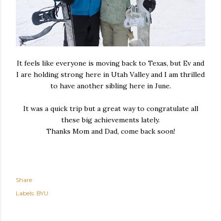
It feels like everyone is moving back to Texas, but Ev and
I are holding strong here in Utah Valley and I am thrilled
to have another sibling here in June.
It was a quick trip but a great way to congratulate all
these big achievements lately.
Thanks Mom and Dad, come back soon!
Share
Labels:
BYU