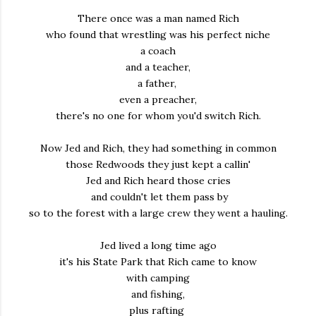
There once was a man named Rich
who found that wrestling was his perfect niche
a coach
and a teacher,
a father,
even a preacher,
there's no one for whom you'd switch Rich.
Now Jed and Rich, they had something in common
those Redwoods they just kept a callin'
Jed and Rich heard those cries
and couldn't let them pass by
so to the forest with a large crew they went a hauling.
Jed lived a long time ago
it's his State Park that Rich came to know
with camping
and fishing,
plus rafting