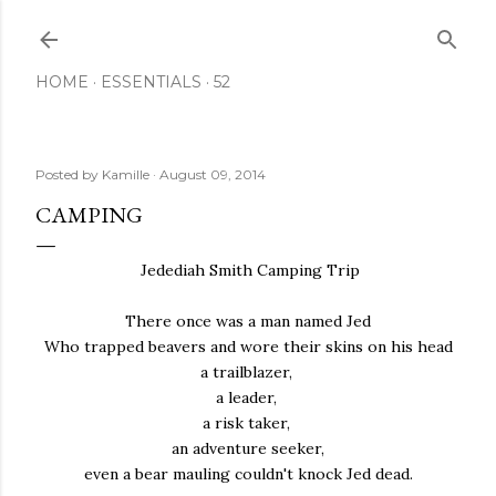
Skip to main content
HOME
ESSENTIALS
52
Posted by
Kamille
August 09, 2014
CAMPING
Jedediah Smith Camping Trip
There once was a man named Jed
Who trapped beavers and wore their skins on his head
a trailblazer,
a leader,
a risk taker,
an adventure seeker,
even a bear mauling couldn't knock Jed dead.