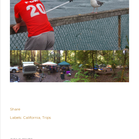
Share
Labels:
California
Trips