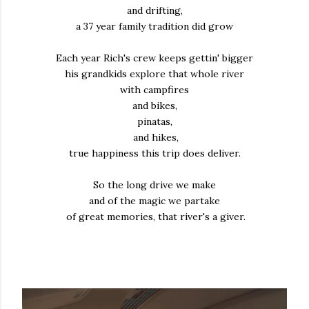
and drifting,
a 37 year family tradition did grow
Each year Rich's crew keeps gettin' bigger
his grandkids explore that whole river
with campfires
and bikes,
pinatas,
and hikes,
true happiness this trip does deliver.
So the long drive we make
and of the magic we partake
of great memories, that river's a giver.