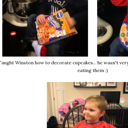
aught Winston how to decorate cupcakes... he wasn't very 
eating them :)