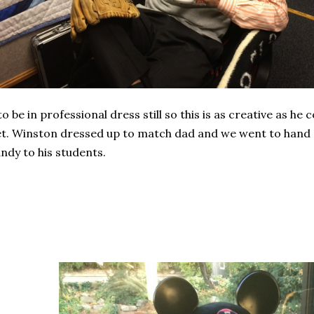
to be in professional dress still so this is as creative as he 
t. Winston dressed up to match dad and we went to hand
ndy to his students.