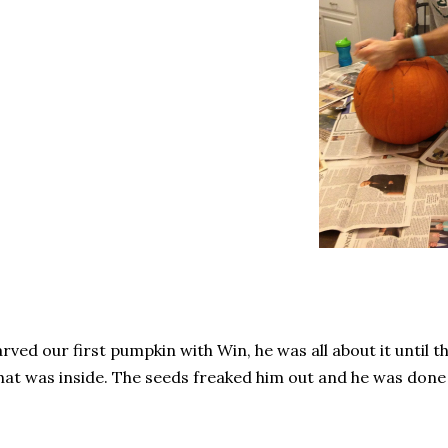
rved our first pumpkin with Win, he was all about it until 
at was inside. The seeds freaked him out and he was done