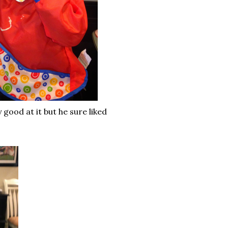
good at it but he sure liked