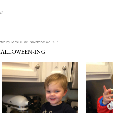
Skip to main content
52
sted by
Kamille Fox
November 02, 2014
ALLOWEEN-ING