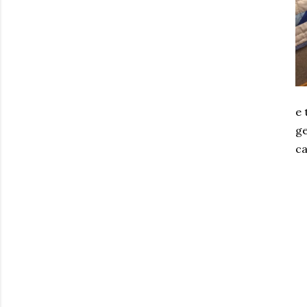
e 
ge
ca