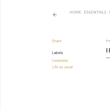
HOME
ESSENTIALS
Share
Po
H
Labels
Celebrate
Life as usual