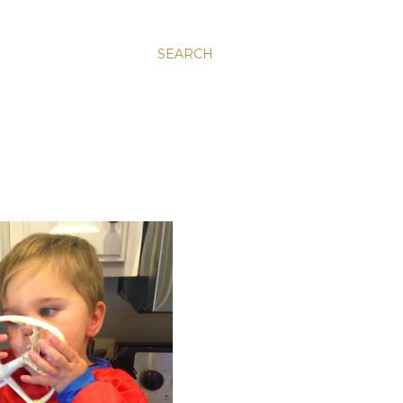
SEARCH