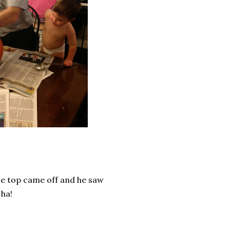
the top came off and he saw
 ha!