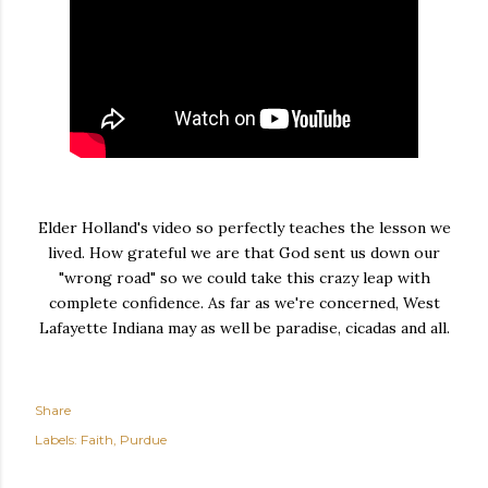
Elder Holland's video so perfectly teaches the lesson we
lived. How grateful we are that God sent us down our
"wrong road" so we could take this crazy leap with
complete confidence. As far as we're concerned, West
Lafayette Indiana may as well be paradise, cicadas and all.
Share
Labels:
Faith
Purdue