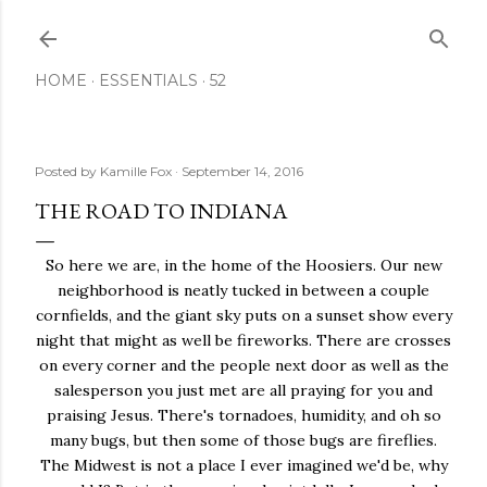
Skip to main content
HOME
ESSENTIALS
52
Posted by
Kamille Fox
September 14, 2016
THE ROAD TO INDIANA
So here we are, in the home of the Hoosiers. Our new
neighborhood is neatly tucked in between a couple
cornfields, and the giant sky puts on a sunset show every
night that might as well be fireworks. There are crosses
on every corner and the people next door as well as the
salesperson you just met are all praying for you and
praising Jesus. There's tornadoes, humidity, and oh so
many bugs, but then some of those bugs are fireflies.
The Midwest is not a place I ever imagined we'd be, why