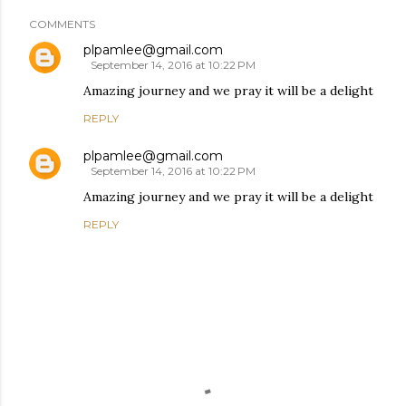
COMMENTS
plpamlee@gmail.com
September 14, 2016 at 10:22 PM
Amazing journey and we pray it will be a delight
REPLY
plpamlee@gmail.com
September 14, 2016 at 10:22 PM
Amazing journey and we pray it will be a delight
REPLY