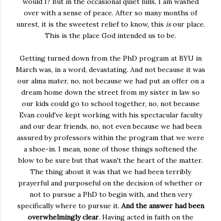
would I? But in the occasional quiet lulls, I am washed
over with a sense of peace. After so many months of
unrest, it is the sweetest relief to know, this
is
our place.
This is the place God intended us to be.
Getting turned down from the PhD program at BYU in
March was, in a word, devastating. And not because it was
our alma mater, no, not because we had put an offer on a
dream home down the street from my sister in law so
our kids could go to school together, no, not because
Evan could've kept working with his spectacular faculty
and our dear friends, no, not even because we had been
assured by professors within the program that we were
a shoe-in. I mean, none of those things softened the
blow to be sure but that wasn't the heart of the matter.
The thing about it was that we had been terribly
prayerful and purposeful on the decision of whether or
not to pursue a PhD to begin with, and then very
specifically where to pursue it.
And the answer had been
overwhelmingly clear
. Having acted in faith on the