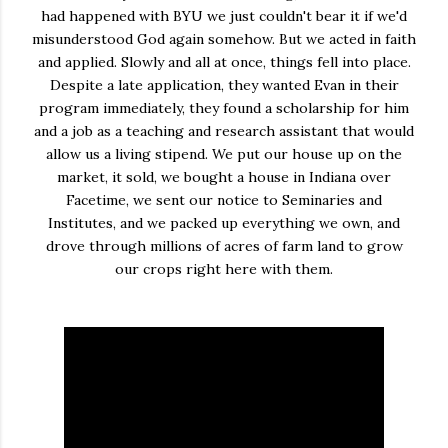
had happened with BYU we just couldn't bear it if we'd
misunderstood God again somehow. But we acted in faith
and applied. Slowly and all at once, things fell into place.
Despite a late application, they wanted Evan in their
program immediately, they found a scholarship for him
and a job as a teaching and research assistant that would
allow us a living stipend. We put our house up on the
market, it sold, we bought a house in Indiana over
Facetime, we sent our notice to Seminaries and
Institutes, and we packed up everything we own, and
drove through millions of acres of farm land to grow
our crops right here with them.