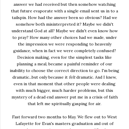
answer we had received but then somehow watching
that future evaporate with a single email sent us in to a
tailspin. How had the answer been so obvious? Had we
somehow both misinterpreted it? Maybe we didn't
understand God at all? Maybe we didn't even know how
to pray? How many other choices had we made, under
the impression we were responding to heavenly
guidance, when in fact we were completely confused?
Decision making, even for the simplest tasks like
planning a meal, became a painful reminder of our
inability to choose the correct direction to go. I'm being
dramatic...but only because it
felt
dramatic. And I knew,
even in that moment that other people were dealing
with much bigger, much harder problems, but this
mystery of a dead end answer put me in a crisis of faith
that left me spiritually gasping for air.
Fast forward two months to May. We flew out to West
Lafayette for Evan's masters graduation and out of