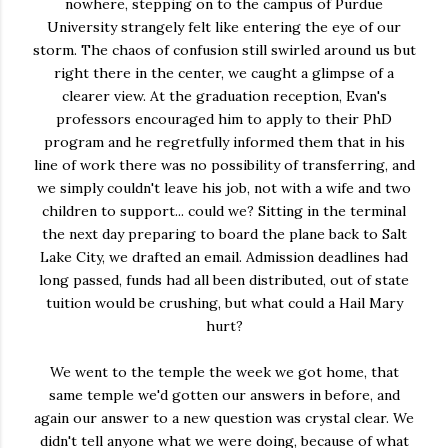
nowhere, stepping on to the campus of Purdue
University strangely felt like entering the eye of our
storm. The chaos of confusion still swirled around us but
right there in the center, we caught a glimpse of a
clearer view. At the graduation reception, Evan's
professors encouraged him to apply to their PhD
program and he regretfully informed them that in his
line of work there was no possibility of transferring, and
we simply couldn't leave his job, not with a wife and two
children to support... could we? Sitting in the terminal
the next day preparing to board the plane back to Salt
Lake City, we drafted an email. Admission deadlines had
long passed, funds had all been distributed, out of state
tuition would be crushing, but what could a Hail Mary
hurt?
We went to the temple the week we got home, that
same temple we'd gotten our answers in before, and
again our answer to a new question was crystal clear. We
didn't tell anyone what we were doing, because of what