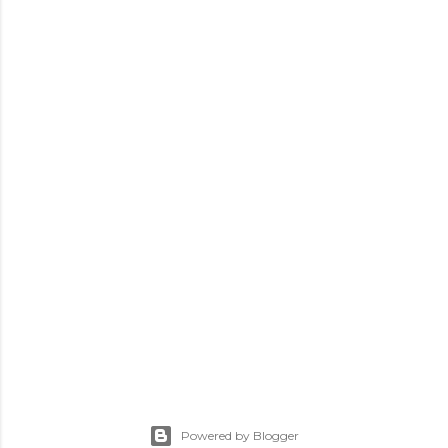
Powered by Blogger