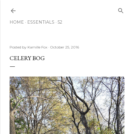
Skip to main content
HOME
ESSENTIALS
52
Posted by
Kamille Fox
October 25, 2016
CELERY BOG