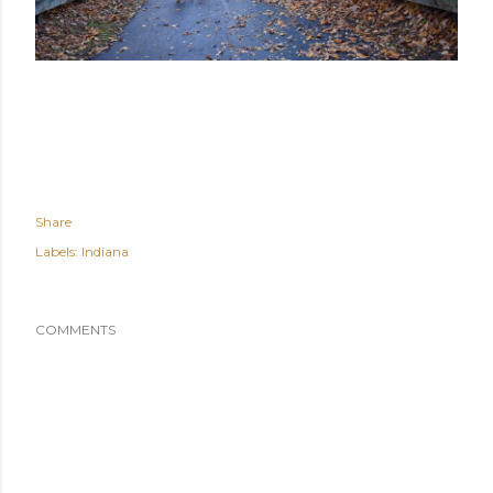
Share
Labels:
Indiana
COMMENTS