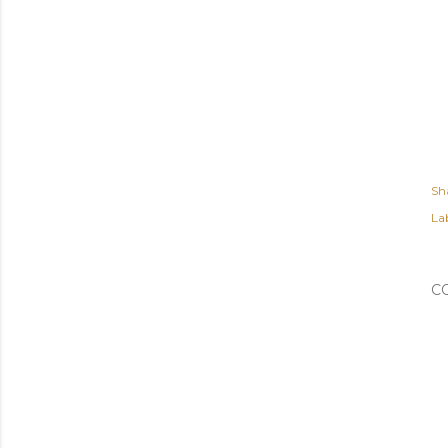
Sh
Lab
C