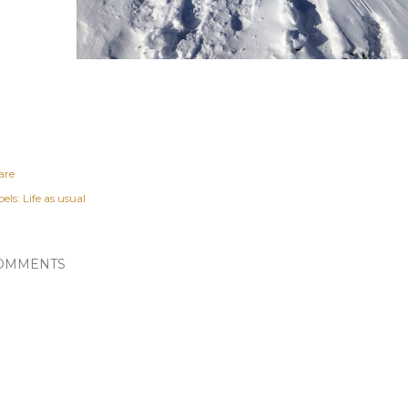
are
els:
Life as usual
OMMENTS