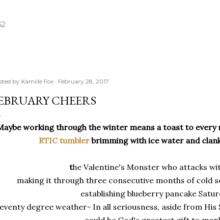
Skip to main content
52
sted by
Kamille Fox
February 28, 2017
EBRUARY CHEERS
Maybe working through the winter means a toast to every
RTIC tumbler
brimming with ice water and clank
t
he Valentine's Monster who attacks wit
making it through three consecutive months of cold s
establishing blueberry pancake Satur
eventy degree weather- In all seriousness, aside from His