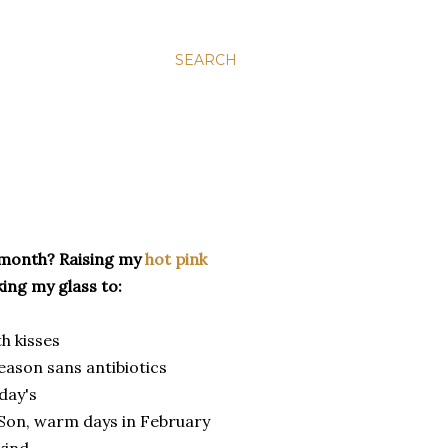
SEARCH
 month? Raising my
hot pink
ing my glass to:
h kisses
eason sans antibiotics
day's
 Son, warm days in February