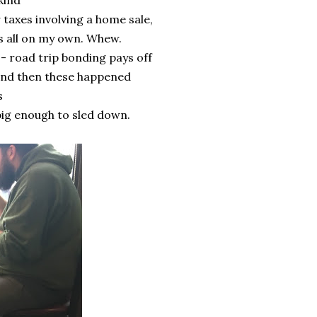
kind
 taxes involving a home sale,
s all on my own. Whew.
- road trip bonding pays off
e and then these happened
s
 big enough to sled down.