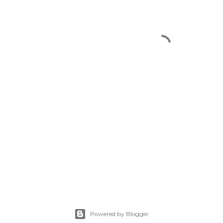
Powered by Blogger