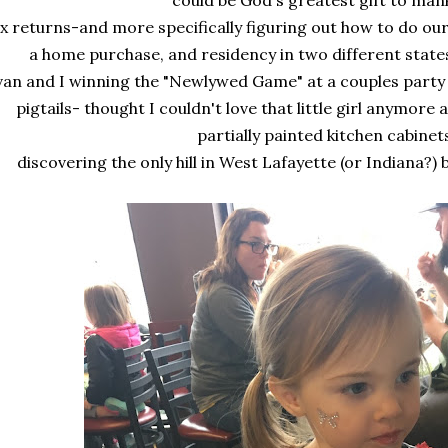
could be God's greatest gift to man
x returns-and more specifically figuring out how to do our
a home purchase, and residency in two different state
van and I winning the "Newlywed Game" at a couples party 
pigtails- thought I couldn't love that little girl anymor
partially painted kitchen cabinet
discovering the only hill in West Lafayette (or Indiana?)