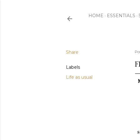
HOME
ESSENTIALS
Share
Po
F
Labels
Life as usual
s