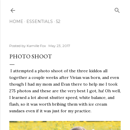
Skip to main content
HOME
ESSENTIALS
52
Posted by
Kamille Fox
May 23, 2017
PHOTO SHOOT
I attempted a photo shoot of the three kiddos all
together a couple weeks after Vivian was born, and even
though I had my mom and Evan there to help me I took
275 photos and these are the very best I got, ha! Oh well,
I learned a lot about shutter speed, white balance, and
flash, so it was worth bribing them with ice cream
sundaes even if it was just for my practice.