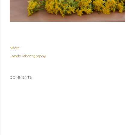
Share
Labels:
Photography
COMMENTS