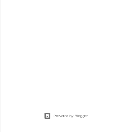
Powered by Blogger