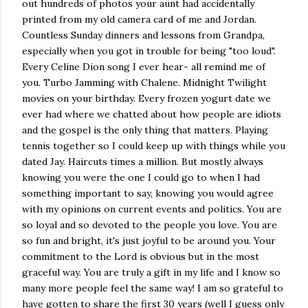
out hundreds of photos your aunt had accidentally
printed from my old camera card of me and Jordan.
Countless Sunday dinners and lessons from Grandpa,
especially when you got in trouble for being "too loud".
Every Celine Dion song I ever hear- all remind me of
you. Turbo Jamming with Chalene. Midnight Twilight
movies on your birthday. Every frozen yogurt date we
ever had where we chatted about how people are idiots
and the gospel is the only thing that matters. Playing
tennis together so I could keep up with things while you
dated Jay. Haircuts times a million. But mostly always
knowing you were the one I could go to when I had
something important to say, knowing you would agree
with my opinions on current events and politics. You are
so loyal and so devoted to the people you love. You are
so fun and bright, it's just joyful to be around you. Your
commitment to the Lord is obvious but in the most
graceful way. You are truly a gift in my life and I know so
many more people feel the same way! I am so grateful to
have gotten to share the first 30 years (well I guess only