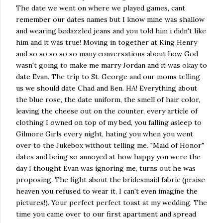
The date we went on where we played games, cant
remember our dates names but I know mine was shallow
and wearing bedazzled jeans and you told him i didn't like
him and it was true! Moving in together at King Henry
and so so so so so many conversations about how God
wasn't going to make me marry Jordan and it was okay to
date Evan. The trip to St. George and our moms telling
us we should date Chad and Ben. HA! Everything about
the blue rose, the date uniform, the smell of hair color,
leaving the cheese out on the counter, every article of
clothing I owned on top of my bed, you falling asleep to
Gilmore Girls every night, hating you when you went
over to the Jukebox without telling me. "Maid of Honor"
dates and being so annoyed at how happy you were the
day I thought Evan was ignoring me, turns out he was
proposing. The fight about the bridesmaid fabric (praise
heaven you refused to wear it, I can't even imagine the
pictures!). Your perfect perfect toast at my wedding. The
time you came over to our first apartment and spread