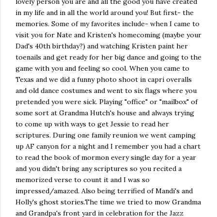
lovely person you are and all the good you have created
in my life and in all the world around you! But first- the
memories. Some of my favorites include- when I came to
visit you for Nate and Kristen's homecoming (maybe your
Dad's 40th birthday?) and watching Kristen paint her
toenails and get ready for her big dance and going to the
game with you and feeling so cool. When you came to
Texas and we did a funny photo shoot in capri overalls
and old dance costumes and went to six flags where you
pretended you were sick. Playing "office" or "mailbox" of
some sort at Grandma Hutch's house and always trying
to come up with ways to get Jessie to read her
scriptures. During one family reunion we went camping
up AF canyon for a night and I remember you had a chart
to read the book of mormon every single day for a year
and you didn't bring any scriptures so you recited a
memorized verse to count it and I was so
impressed/amazed. Also being terrified of Mandi's and
Holly's ghost stories.The time we tried to mow Grandma
and Grandpa's front yard in celebration for the Jazz