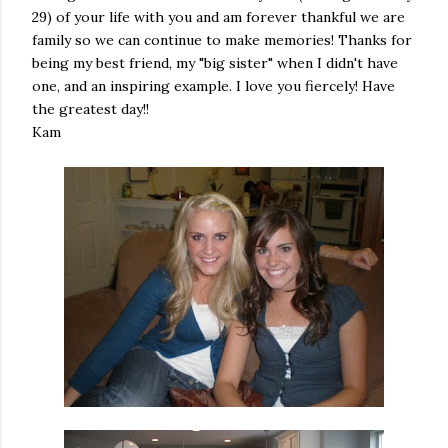
29) of your life with you and am forever thankful we are
family so we can continue to make memories! Thanks for
being my best friend, my "big sister" when I didn't have
one, and an inspiring example. I love you fiercely! Have
the greatest day!!
Kam