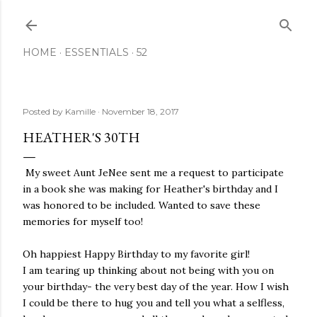
Skip to main content
HOME
ESSENTIALS
52
Posted by
Kamille
November 18, 2017
HEATHER'S 30TH
My sweet Aunt JeNee sent me a request to participate
in a book she was making for Heather's birthday and I
was honored to be included. Wanted to save these
memories for myself too!
Oh happiest Happy Birthday to my favorite girl!
I am tearing up thinking about not being with you on
your birthday- the very best day of the year. How I wish
I could be there to hug you and tell you what a selfless,