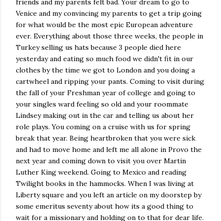
friends and my parents felt bad. Your dream to go to
Venice and my convincing my parents to get a trip going
for what would be the most epic European adventure
ever. Everything about those three weeks, the people in
Turkey selling us hats because 3 people died here
yesterday and eating so much food we didn't fit in our
clothes by the time we got to London and you doing a
cartwheel and ripping your pants. Coming to visit during
the fall of your Freshman year of college and going to
your singles ward feeling so old and your roommate
Lindsey making out in the car and telling us about her
role plays. You coming on a cruise with us for spring
break that year. Being heartbroken that you were sick
and had to move home and left me all alone in Provo the
next year and coming down to visit you over Martin
Luther King weekend. Going to Mexico and reading
Twilight books in the hammocks. When I was living at
Liberty square and you left an article on my doorstep by
some emeritus seventy about how its a good thing to
wait for a missionary and holding on to that for dear life.