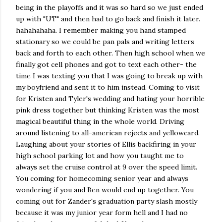
being in the playoffs and it was so hard so we just ended
up with "UT" and then had to go back and finish it later.
hahahahaha. I remember making you hand stamped
stationary so we could be pan pals and writing letters
back and forth to each other. Then high school when we
finally got cell phones and got to text each other- the
time I was texting you that I was going to break up with
my boyfriend and sent it to him instead. Coming to visit
for Kristen and Tyler's wedding and hating your horrible
pink dress together but thinking Kristen was the most
magical beautiful thing in the whole world. Driving
around listening to all-american rejects and yellowcard.
Laughing about your stories of Ellis backfiring in your
high school parking lot and how you taught me to
always set the cruise control at 9 over the speed limit.
You coming for homecoming senior year and always
wondering if you and Ben would end up together. You
coming out for Zander's graduation party slash mostly
because it was my junior year form hell and I had no