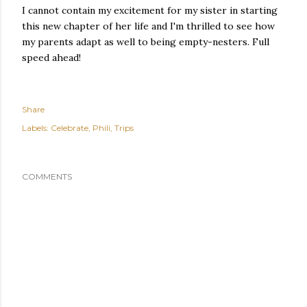
I cannot contain my excitement for my sister in starting
this new chapter of her life and I'm thrilled to see how
my parents adapt as well to being empty-nesters. Full
speed ahead!
Share
Labels:
Celebrate
Phili
Trips
COMMENTS