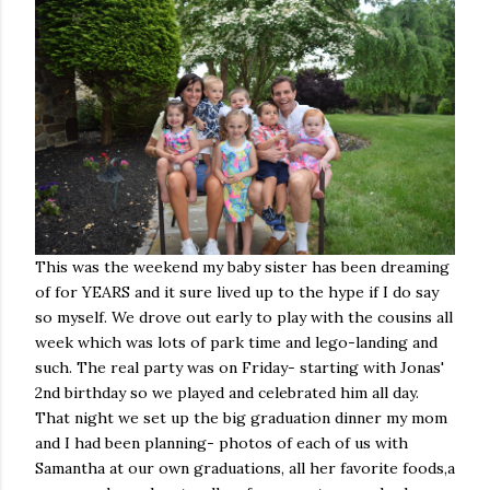
This was the weekend my baby sister has been dreaming
of for YEARS and it sure lived up to the hype if I do say
so myself. We drove out early to play with the cousins all
week which was lots of park time and lego-landing and
such. The real party was on Friday- starting with Jonas'
2nd birthday so we played and celebrated him all day.
That night we set up the big graduation dinner my mom
and I had been planning- photos of each of us with
Samantha at our own graduations, all her favorite foods,a