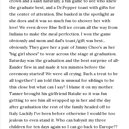
crown and a sash naturally, a fun game to see who knew
the graduate best, and a Dr.Pepper toast with gifts for
the center of attention. She basked in the spotlight as
she does and it was so much fun to shower her with
love! We even drove Blue Bell ice cream all the way from
Indiana to make the meal perfection. I won the game
obviously and mom and dad's toast/gift was best...
obviously. They gave her a pair of Jimmy Choo's as her
"big girl shoes" to wear across the stage at graduation.
Saturday was the graduation and the best surprise of all-
Zander flew in and made it ten minutes before the
ceremony started! We were all crying. Such a treat to be
all together! I am told this is unusual for siblings to be
this close but what can I say? I blame it on my mother.
Tanner brought his girlfriend Natalie so it was fun
getting to see him all wrapped up in her and the day
after graduation the rest of the family headed off to
Italy. Luckily I've been before otherwise I would be too
jealous to even stand it. Who can babysit my three
children for ten days again so I can go back to Europe??