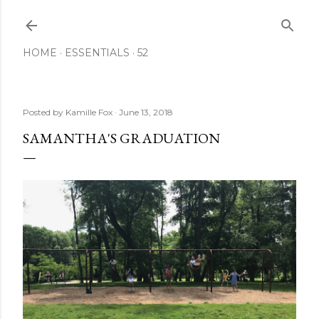
Skip to main content
HOME
ESSENTIALS
52
Posted by
Kamille Fox
June 13, 2018
SAMANTHA'S GRADUATION