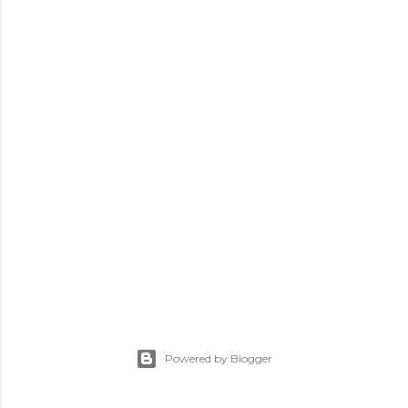
Powered by Blogger